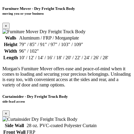
Furniture Mover - Dry Freight Truck Body
moving you or your business
×
Walls
Aluminum / FRP / Morganplate
Height
79" / 85" / 91" / 97" / 103" / 109"
Width
96" / 102"
Length
10' / 12' / 14' / 16' / 18' / 20' / 22' / 24' / 26' / 28'
Morgan's Furniture Mover offers ease and peace-of-mind when it
comes to loading and securing your precious belongings. Unloading
is easy too, with convenient access at the sides and rear, and a
variety of door and ramp options.
Curtainsider - Dry Freight Truck Body
side-load access
×
Side Wall
28 oz. PVC-coated Polyester Curtain
Front Wall
FRP