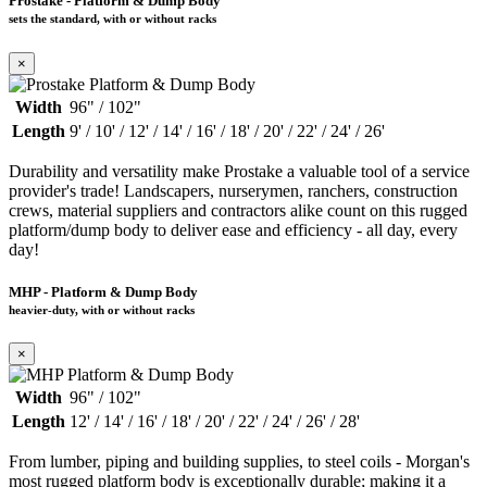
Prostake - Platform & Dump Body
sets the standard, with or without racks
×
Width
96" / 102"
Length
9' / 10' / 12' / 14' / 16' / 18' / 20' / 22' / 24' / 26'
Durability and versatility make Prostake a valuable tool of a service
provider's trade! Landscapers, nurserymen, ranchers, construction
crews, material suppliers and contractors alike count on this rugged
platform/dump body to deliver ease and efficiency - all day, every
day!
MHP - Platform & Dump Body
heavier-duty, with or without racks
×
Width
96" / 102"
Length
12' / 14' / 16' / 18' / 20' / 22' / 24' / 26' / 28'
From lumber, piping and building supplies, to steel coils - Morgan's
most rugged platform body is exceptionally durable; making it a