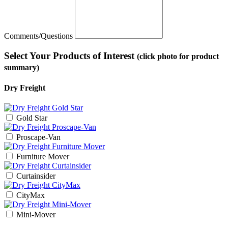
Comments/Questions
Select Your Products of Interest
(click photo for product
summary)
Dry Freight
Gold Star
Proscape-Van
Furniture Mover
Curtainsider
CityMax
Mini-Mover