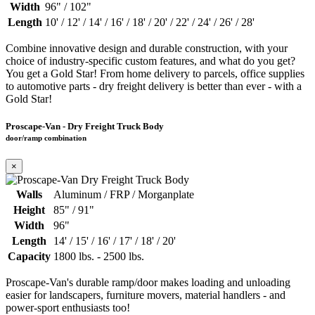
Width
96" / 102"
Length
10' / 12' / 14' / 16' / 18' / 20' / 22' / 24' / 26' / 28'
Combine innovative design and durable construction, with your
choice of industry-specific custom features, and what do you get?
You get a Gold Star! From home delivery to parcels, office supplies
to automotive parts - dry freight delivery is better than ever - with a
Gold Star!
Proscape-Van - Dry Freight Truck Body
door/ramp combination
×
Walls
Aluminum / FRP / Morganplate
Height
85" / 91"
Width
96"
Length
14' / 15' / 16' / 17' / 18' / 20'
Capacity
1800 lbs. - 2500 lbs.
Proscape-Van's durable ramp/door makes loading and unloading
easier for landscapers, furniture movers, material handlers - and
power-sport enthusiasts too!