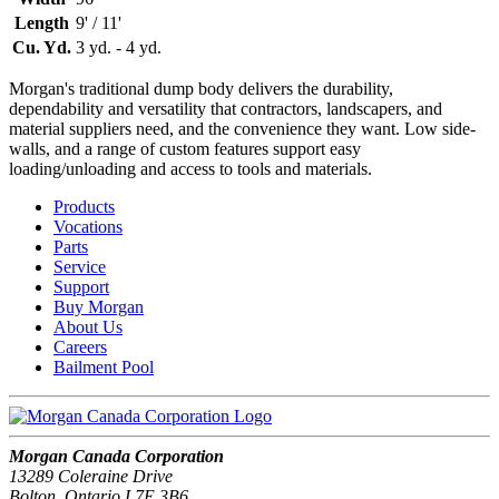
Length
9' / 11'
Cu. Yd.
3 yd. - 4 yd.
Morgan's traditional dump body delivers the durability,
dependability and versatility that contractors, landscapers, and
material suppliers need, and the convenience they want. Low side-
walls, and a range of custom features support easy
loading/unloading and access to tools and materials.
Products
Vocations
Parts
Service
Support
Buy Morgan
About Us
Careers
Bailment Pool
Morgan Canada Corporation
13289 Coleraine Drive
Bolton, Ontario L7E 3B6