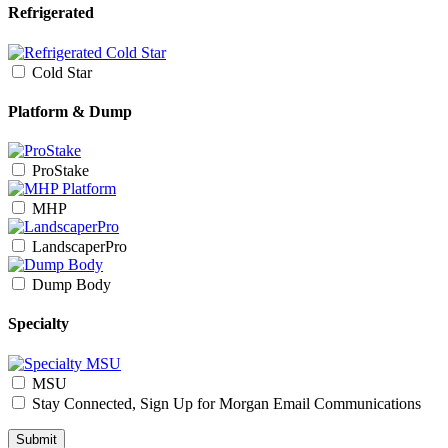
Refrigerated
Cold Star
Platform & Dump
ProStake
MHP
LandscaperPro
Dump Body
Specialty
MSU
Stay Connected, Sign Up for Morgan Email Communications