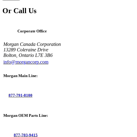
Or Call Us
Corporate Office
Morgan Canada Corporation
13289 Coleraine Drive
Bolton, Ontario L7E 3B6
info@morgancorp.com
Morgan Main Line:
877-791-8100
Morgan OEM Parts Line:
877-703-9415