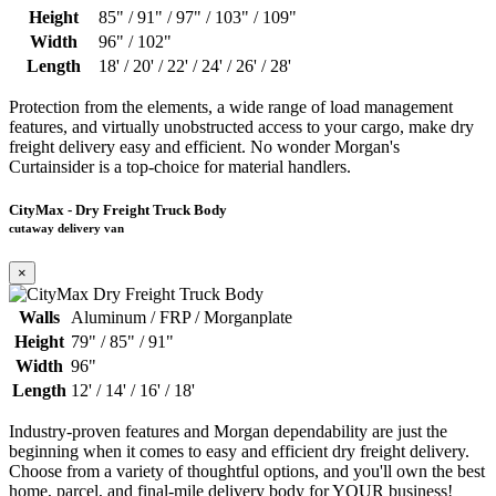
Height
85" / 91" / 97" / 103" / 109"
Width
96" / 102"
Length
18' / 20' / 22' / 24' / 26' / 28'
Protection from the elements, a wide range of load management
features, and virtually unobstructed access to your cargo, make dry
freight delivery easy and efficient. No wonder Morgan's
Curtainsider is a top-choice for material handlers.
CityMax - Dry Freight Truck Body
cutaway delivery van
×
Walls
Aluminum / FRP / Morganplate
Height
79" / 85" / 91"
Width
96"
Length
12' / 14' / 16' / 18'
Industry-proven features and Morgan dependability are just the
beginning when it comes to easy and efficient dry freight delivery.
Choose from a variety of thoughtful options, and you'll own the best
home, parcel, and final-mile delivery body for YOUR business!