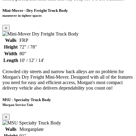
Mini-Mover - Dry Freight Truck Body
maneuver in tighter spaces
×
Walls
FRP
Height
72" / 78"
Width
80"
Length
10' / 12' / 14'
Crowded city streets and narrow back alleys are no problem for
Morgan's Dry Freight Mini-Mover. Designed with all of the features
you need for easy and efficient access, Morgan's most compact
delivery vehicle also delivers dependability you count on!
MSU - Specialty Truck Body
Morgan Service Unit
×
Walls
Morganplate
Height
91"