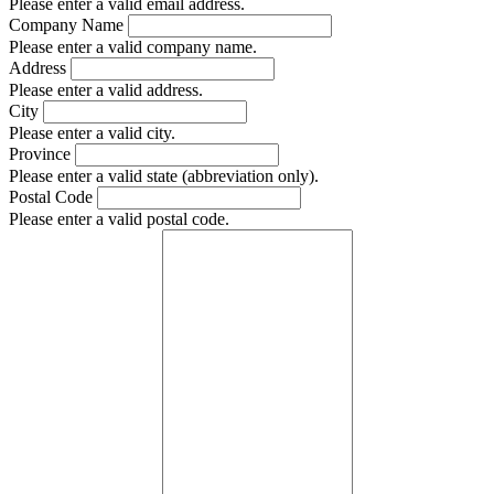
Please enter a valid email address.
Company Name
Please enter a valid company name.
Address
Please enter a valid address.
City
Please enter a valid city.
Province
Please enter a valid state (abbreviation only).
Postal Code
Please enter a valid postal code.