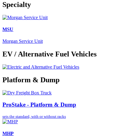
Specialty
MSU
Morgan Service Unit
EV / Alternative Fuel Vehicles
Platform & Dump
ProStake - Platform & Dump
sets the standard,
with or without racks
MHP