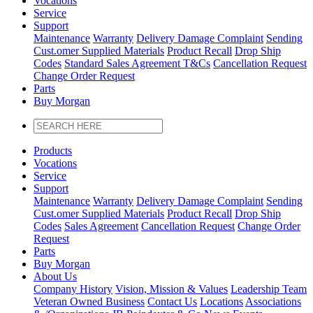
Vocations
Service
Support
Maintenance
Warranty
Delivery Damage Complaint
Sending
Cust
.
omer
Supplied Materials
Product Recall
Drop Ship
Codes
Standard Sales Agreement T&Cs
Cancellation Request
Change Order Request
Parts
Buy Morgan
Products
Vocations
Service
Support
Maintenance
Warranty
Delivery Damage Complaint
Sending
Cust
.
omer
Supplied Materials
Product Recall
Drop Ship
Codes
Sales Agreement
Cancellation Request
Change Order
Request
Parts
Buy Morgan
About Us
Company History
Vision, Mission & Values
Leadership Team
Veteran Owned Business
Contact Us
Locations
Associations