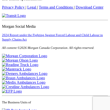
Privacy Policy
|
Legal
|
Terms and Conditions
|
Download Center
Morgan Social Media
2024 Report under the Fighting Against Forced Labour and Child Labour in
Supply Chains Act
All content ©2026 Morgan Canada Corporation. All rights reserved.
The Business Units of