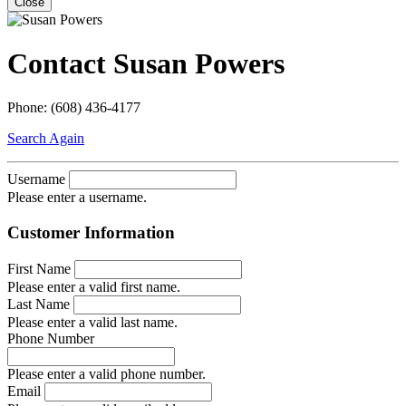
Close
Contact Susan Powers
Phone: (608) 436-4177
Search Again
Username
Please enter a username.
Customer Information
First Name
Please enter a valid first name.
Last Name
Please enter a valid last name.
Phone Number
Please enter a valid phone number.
Email