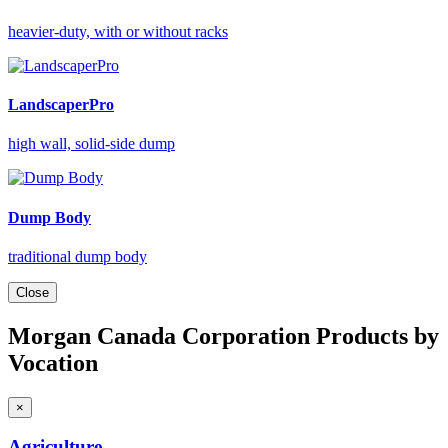
heavier-duty, with or without racks
LandscaperPro
high wall, solid-side dump
Dump Body
traditional dump body
Close
Morgan Canada Corporation Products by
Vocation
×
Agriculture