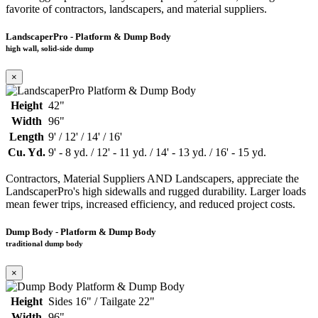
favorite of contractors, landscapers, and material suppliers.
LandscaperPro - Platform & Dump Body
high wall, solid-side dump
×
Height
42"
Width
96"
Length
9' / 12' / 14' / 16'
Cu. Yd.
9' - 8 yd. / 12' - 11 yd. / 14' - 13 yd. / 16' - 15 yd.
Contractors, Material Suppliers AND Landscapers, appreciate the
LandscaperPro's high sidewalls and rugged durability. Larger loads
mean fewer trips, increased efficiency, and reduced project costs.
Dump Body - Platform & Dump Body
traditional dump body
×
Height
Sides 16" / Tailgate 22"
Width
96"