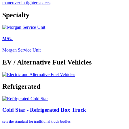
maneuver in tighter spaces
Specialty
MSU
Morgan Service Unit
EV / Alternative Fuel Vehicles
Refrigerated
Cold Star - Refrigerated Box Truck
sets the standard for
traditional truck bodies