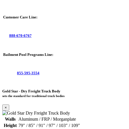
Customer Care Line:
888-670-6767
Bailment Pool Programs Line:
855-595-3554
Gold Star - Dry Freight Truck Body
sets the standard for traditional truck bodies
×
Walls
Aluminum / FRP / Morganplate
Height
79" / 85" / 91" / 97" / 103" / 109"