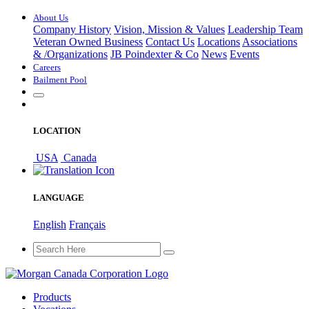
About Us
Company History
Vision, Mission & Values
Leadership Team
Veteran Owned Business
Contact Us
Locations
Associations
&
/
Organizations
JB Poindexter & Co
News
Events
Careers
Bailment Pool
LOCATION
USA
Canada
LANGUAGE
English
Français
Products