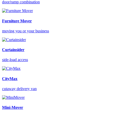
door/ramp combination
Furniture Mover
moving you or your business
Curtainsider
side-load access
CityMax
cutaway delivery van
Mini-Mover