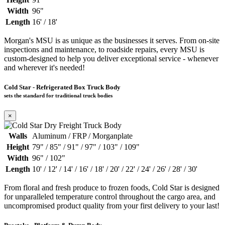
Width
96"
Length
16' / 18'
Morgan's MSU is as unique as the businesses it serves. From on-site
inspections and maintenance, to roadside repairs, every MSU is
custom-designed to help you deliver exceptional service - whenever
and wherever it's needed!
Cold Star - Refrigerated Box Truck Body
sets the standard for traditional truck bodies
×
Walls
Aluminum / FRP / Morganplate
Height
79" / 85" / 91" / 97" / 103" / 109"
Width
96" / 102"
Length
10' / 12' / 14' / 16' / 18' / 20' / 22' / 24' / 26' / 28' / 30'
From floral and fresh produce to frozen foods, Cold Star is designed
for unparalleled temperature control throughout the cargo area, and
uncompromised product quality from your first delivery to your last!