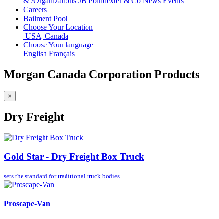
&
/
Organizations
JB Poindexter & Co
News
Events
Careers
Bailment Pool
Choose Your Location
USA
Canada
Choose Your language
English
Français
Morgan Canada Corporation Products
×
Dry Freight
Gold Star - Dry Freight Box Truck
sets the standard for
traditional truck bodies
Proscape-Van