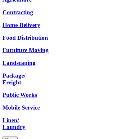
Contracting
Home
Delivery
Food
Distribution
Furniture
Moving
Landscaping
Package/
Freight
Public
Works
Mobile
Service
Linen/
Laundry