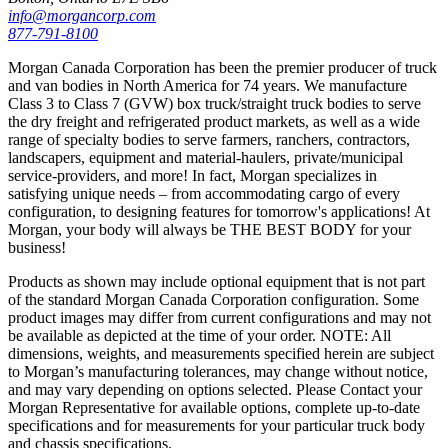
info@morgancorp.com
877-791-8100
Morgan Canada Corporation has been the premier producer of truck
and van bodies in North America for 74 years. We manufacture
Class 3 to Class 7 (GVW) box truck/straight truck bodies to serve
the dry freight and refrigerated product markets, as well as a wide
range of specialty bodies to serve farmers, ranchers, contractors,
landscapers, equipment and material-haulers, private/municipal
service-providers, and more! In fact, Morgan specializes in
satisfying unique needs – from accommodating cargo of every
configuration, to designing features for tomorrow's applications! At
Morgan, your body will always be THE BEST BODY for your
business!
Products as shown may include optional equipment that is not part
of the standard Morgan Canada Corporation configuration. Some
product images may differ from current configurations and may not
be available as depicted at the time of your order. NOTE: All
dimensions, weights, and measurements specified herein are subject
to Morgan’s manufacturing tolerances, may change without notice,
and may vary depending on options selected. Please Contact your
Morgan Representative for available options, complete up-to-date
specifications and for measurements for your particular truck body
and chassis specifications.