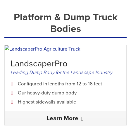
Platform & Dump Truck
Bodies
LandscaperPro
Leading Dump Body for the Landscape Industry
Configured in lengths from 12 to 16 feet
Our heavy-duty dump body
Highest sidewalls available
Learn More