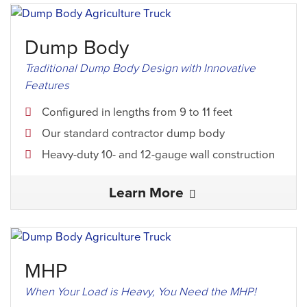
Dump Body
Traditional Dump Body Design with Innovative
Features
Configured in lengths from 9 to 11 feet
Our standard contractor dump body
Heavy-duty 10- and 12-gauge wall construction
Learn More
MHP
When Your Load is Heavy, You Need the MHP!