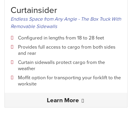
Curtainsider
Endless Space from Any Angle - The Box Truck With
Removable Sidewalls
Configured in lengths from 18 to 28 feet
Provides full access to cargo from both sides
and rear
Curtain sidewalls protect cargo from the
weather
Moffit option for transporting your forklift to the
worksite
Learn More