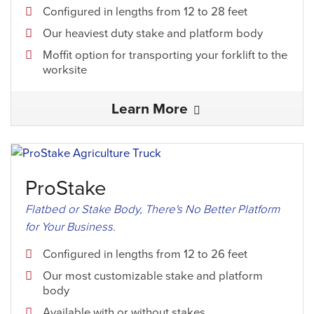
Configured in lengths from 12 to 28 feet
Our heaviest duty stake and platform body
Moffit option for transporting your forklift to the
worksite
Learn More
ProStake
Flatbed or Stake Body, There's No Better Platform
for Your Business.
Configured in lengths from 12 to 26 feet
Our most customizable stake and platform
body
Available with or without stakes