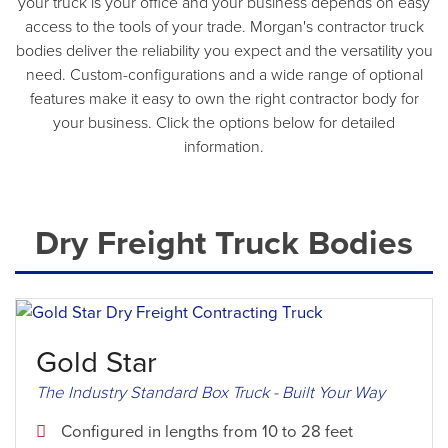
your truck is your office and your business depends on easy
access to the tools of your trade. Morgan's contractor truck
bodies deliver the reliability you expect and the versatility you
need. Custom-configurations and a wide range of optional
features make it easy to own the right contractor body for
your business. Click the options below for detailed
information.
Dry Freight Truck Bodies
Gold Star
The Industry Standard Box Truck - Built Your Way
Configured in lengths from 10 to 28 feet