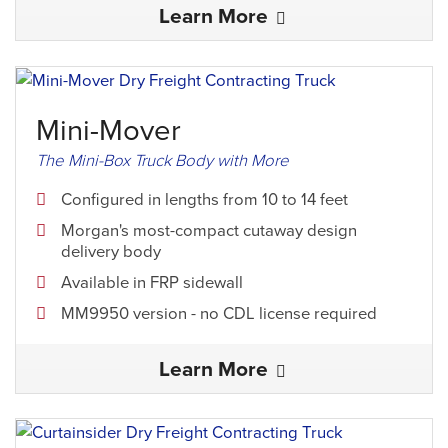
Learn More
Mini-Mover
The Mini-Box Truck Body with More
Configured in lengths from 10 to 14 feet
Morgan's most-compact cutaway design
delivery body
Available in FRP sidewall
MM9950 version - no CDL license required
Learn More