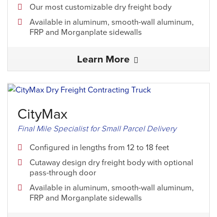
Our most customizable dry freight body
Available in aluminum, smooth-wall aluminum,
FRP and Morganplate sidewalls
Learn More
CityMax
Final Mile Specialist for Small Parcel Delivery
Configured in lengths from 12 to 18 feet
Cutaway design dry freight body with optional
pass-through door
Available in aluminum, smooth-wall aluminum,
FRP and Morganplate sidewalls