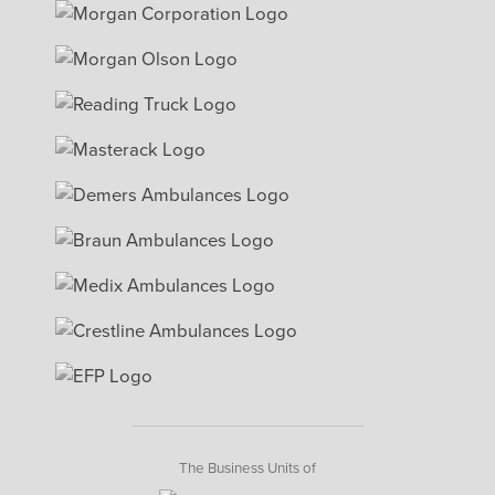
The Business Units of