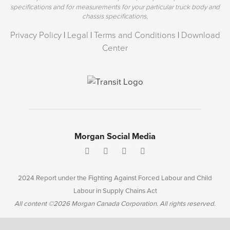
specifications and for measurements for your particular truck body and
chassis specifications.
Privacy Policy
|
Legal
|
Terms and Conditions
|
Download
Center
Morgan Social Media
2024 Report under the Fighting Against Forced Labour and Child
Labour in Supply Chains Act
All content ©2026 Morgan Canada Corporation. All rights reserved.