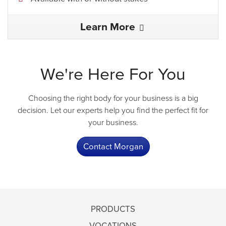
Learn More
We're Here For You
Choosing the right body for your business is a big
decision. Let our experts help you find the perfect fit for
your business.
Contact Morgan
PRODUCTS
VOCATIONS