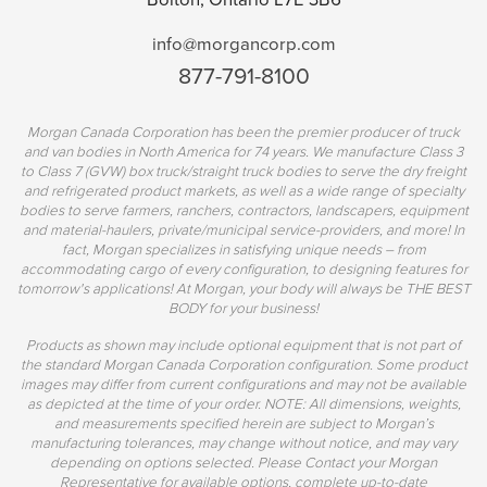
info@morgancorp.com
877-791-8100
Morgan Canada Corporation has been the premier producer of truck
and van bodies in North America for 74 years. We manufacture Class 3
to Class 7 (GVW) box truck/straight truck bodies to serve the dry freight
and refrigerated product markets, as well as a wide range of specialty
bodies to serve farmers, ranchers, contractors, landscapers, equipment
and material-haulers, private/municipal service-providers, and more! In
fact, Morgan specializes in satisfying unique needs – from
accommodating cargo of every configuration, to designing features for
tomorrow's applications! At Morgan, your body will always be THE BEST
BODY for your business!
Products as shown may include optional equipment that is not part of
the standard Morgan Canada Corporation configuration. Some product
images may differ from current configurations and may not be available
as depicted at the time of your order. NOTE: All dimensions, weights,
and measurements specified herein are subject to Morgan’s
manufacturing tolerances, may change without notice, and may vary
depending on options selected. Please Contact your Morgan
Representative for available options, complete up-to-date