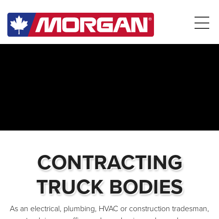
CONTRACTING
TRUCK BODIES
As an electrical, plumbing, HVAC or construction tradesman,