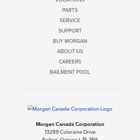
PARTS
SERVICE
SUPPORT
BUY MORGAN
ABOUT US
CAREERS
BAILMENT POOL
Morgan Canada Corporation
13289 Coleraine Drive
Bolton, Ontario L7E 3B6