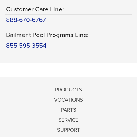
Customer Care Line:
888-670-6767
Bailment Pool Programs Line:
855-595-3554
PRODUCTS
VOCATIONS
PARTS
SERVICE
SUPPORT