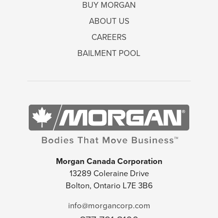
BUY MORGAN
ABOUT US
CAREERS
BAILMENT POOL
Morgan Canada Corporation
13289 Coleraine Drive
Bolton, Ontario L7E 3B6
info@morgancorp.com