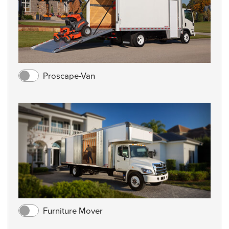
Proscape-Van
Furniture Mover