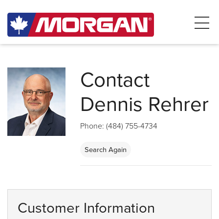
Contact
Dennis Rehrer
Phone: (484) 755-4734
Search Again
Customer Information