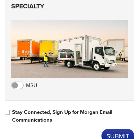
SPECIALTY
MSU
Stay Connected, Sign Up for Morgan Email
Communications