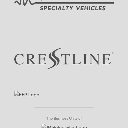
The Business Units of