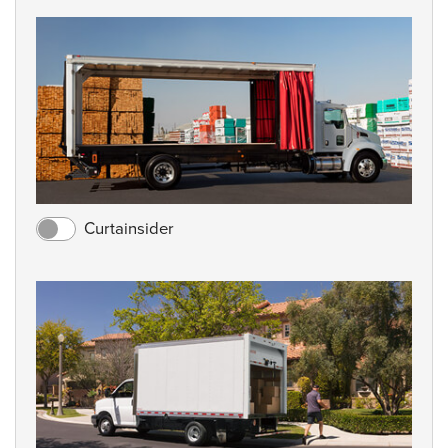
Curtainsider