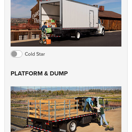
Cold Star
PLATFORM & DUMP