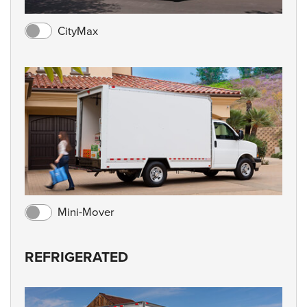
CityMax
Mini-Mover
REFRIGERATED