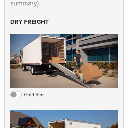
summary)
DRY FREIGHT
Gold Star