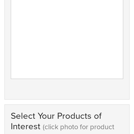
Select Your Products of
Interest
(click photo for product