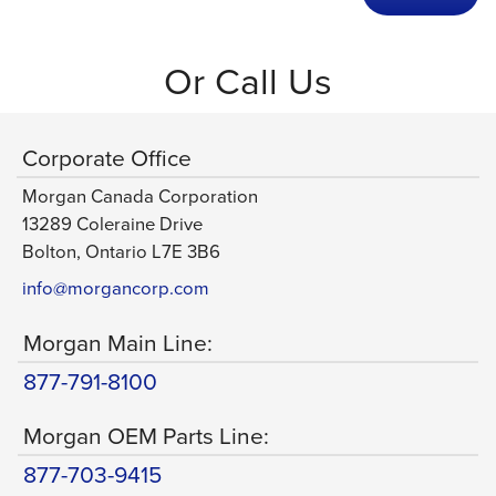
Or Call Us
Corporate Office
Morgan Canada Corporation
13289 Coleraine Drive
Bolton, Ontario L7E 3B6
info@morgancorp.com
Morgan Main Line:
877-791-8100
Morgan OEM Parts Line:
877-703-9415