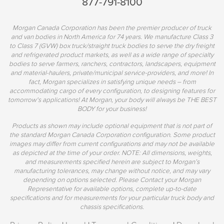
877-791-8100
Morgan Canada Corporation has been the premier producer of truck
and van bodies in North America for 74 years. We manufacture Class 3
to Class 7 (GVW) box truck/straight truck bodies to serve the dry freight
and refrigerated product markets, as well as a wide range of specialty
bodies to serve farmers, ranchers, contractors, landscapers, equipment
and material-haulers, private/municipal service-providers, and more! In
fact, Morgan specializes in satisfying unique needs – from
accommodating cargo of every configuration, to designing features for
tomorrow's applications! At Morgan, your body will always be THE BEST
BODY for your business!
Products as shown may include optional equipment that is not part of
the standard Morgan Canada Corporation configuration. Some product
images may differ from current configurations and may not be available
as depicted at the time of your order. NOTE: All dimensions, weights,
and measurements specified herein are subject to Morgan’s
manufacturing tolerances, may change without notice, and may vary
depending on options selected. Please Contact your Morgan
Representative for available options, complete up-to-date
specifications and for measurements for your particular truck body and
chassis specifications.