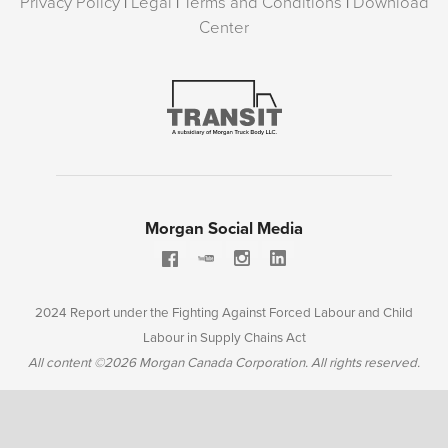
Privacy Policy
|
Legal
|
Terms and Conditions
|
Download
Center
Morgan Social Media
2024 Report under the Fighting Against Forced Labour and Child
Labour in Supply Chains Act
All content ©2026 Morgan Canada Corporation. All rights reserved.