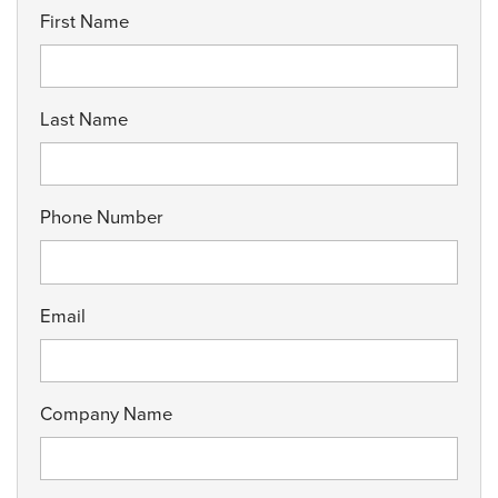
First Name
Last Name
Phone Number
Email
Company Name