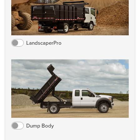
LandscaperPro
Dump Body