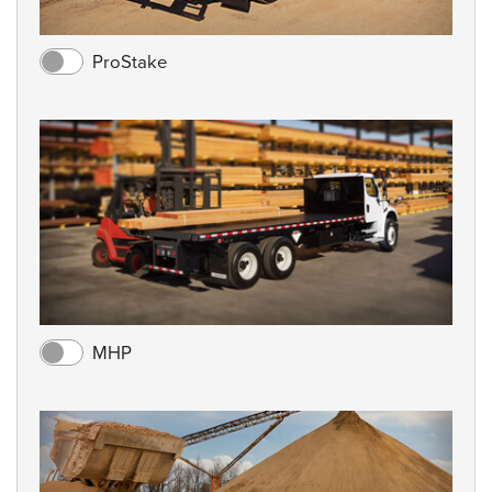
ProStake
MHP