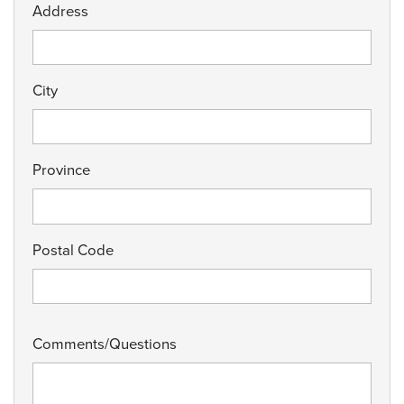
Address
City
Province
Postal Code
Comments/Questions