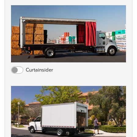
Curtainsider