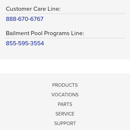
Customer Care Line:
888-670-6767
Bailment Pool Programs Line:
855-595-3554
PRODUCTS
VOCATIONS
PARTS
SERVICE
SUPPORT