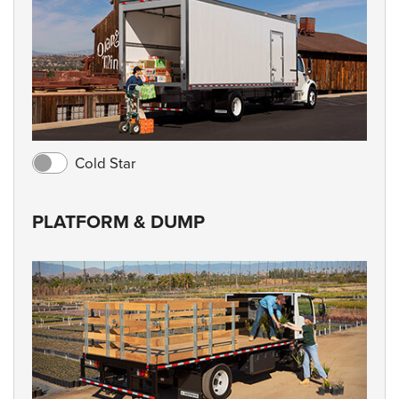
Cold Star
PLATFORM & DUMP