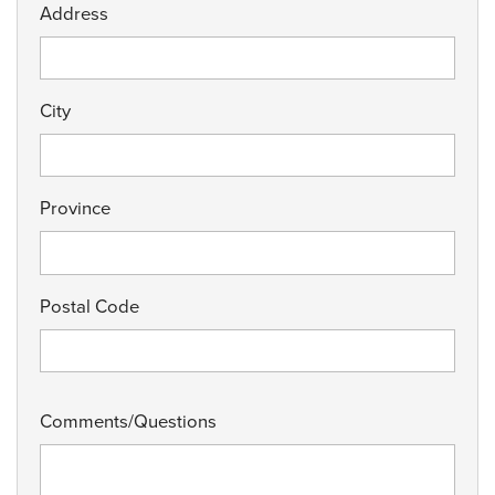
Address
City
Province
Postal Code
Comments/Questions