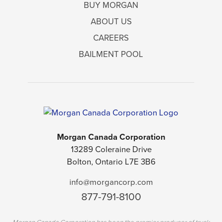
BUY MORGAN
ABOUT US
CAREERS
BAILMENT POOL
Morgan Canada Corporation
13289 Coleraine Drive
Bolton, Ontario L7E 3B6
info@morgancorp.com
877-791-8100
Morgan Canada Corporation has been the premier producer of truck