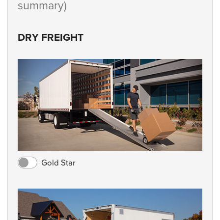
summary)
DRY FREIGHT
Gold Star