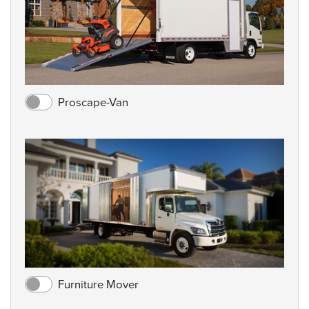
Proscape-Van
Furniture Mover