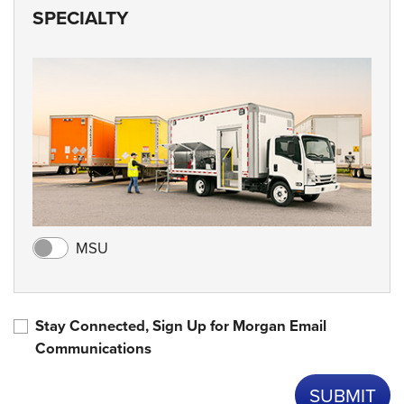
SPECIALTY
MSU
Stay Connected, Sign Up for Morgan Email
Communications