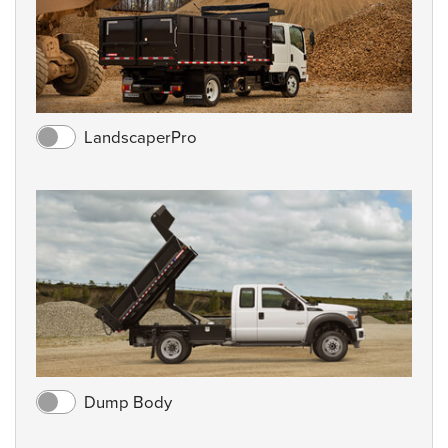
LandscaperPro
Dump Body