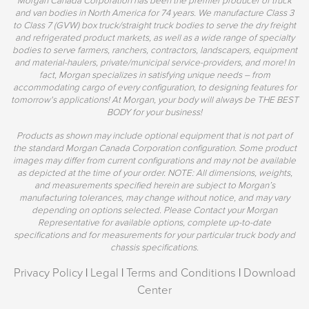
and van bodies in North America for 74 years. We manufacture Class 3
to Class 7 (GVW) box truck/straight truck bodies to serve the dry freight
and refrigerated product markets, as well as a wide range of specialty
bodies to serve farmers, ranchers, contractors, landscapers, equipment
and material-haulers, private/municipal service-providers, and more! In
fact, Morgan specializes in satisfying unique needs – from
accommodating cargo of every configuration, to designing features for
tomorrow's applications! At Morgan, your body will always be THE BEST
BODY for your business!
Products as shown may include optional equipment that is not part of
the standard Morgan Canada Corporation configuration. Some product
images may differ from current configurations and may not be available
as depicted at the time of your order. NOTE: All dimensions, weights,
and measurements specified herein are subject to Morgan’s
manufacturing tolerances, may change without notice, and may vary
depending on options selected. Please Contact your Morgan
Representative for available options, complete up-to-date
specifications and for measurements for your particular truck body and
chassis specifications.
Privacy Policy
|
Legal
|
Terms and Conditions
|
Download
Center