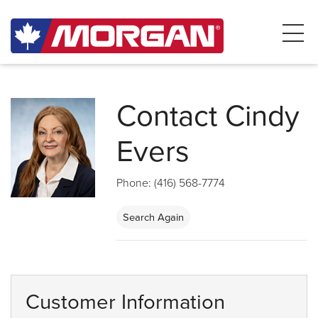
Contact Cindy
Evers
Phone: (416) 568-7774
Search Again
Customer Information