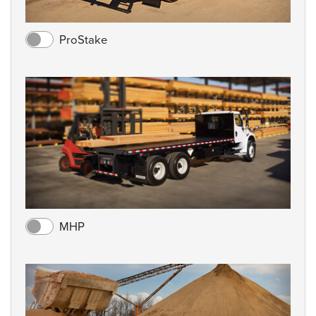
ProStake
MHP