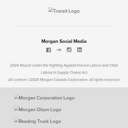
Morgan Social Media
2024 Report under the Fighting Against Forced Labour and Child
Labour in Supply Chains Act
All content ©2026 Morgan Canada Corporation. All rights reserved.