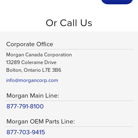
Or Call Us
Corporate Office
Morgan Canada Corporation
13289 Coleraine Drive
Bolton, Ontario L7E 3B6
info@morgancorp.com
Morgan Main Line:
877-791-8100
Morgan OEM Parts Line:
877-703-9415