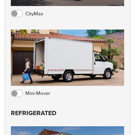
CityMax
Mini-Mover
REFRIGERATED