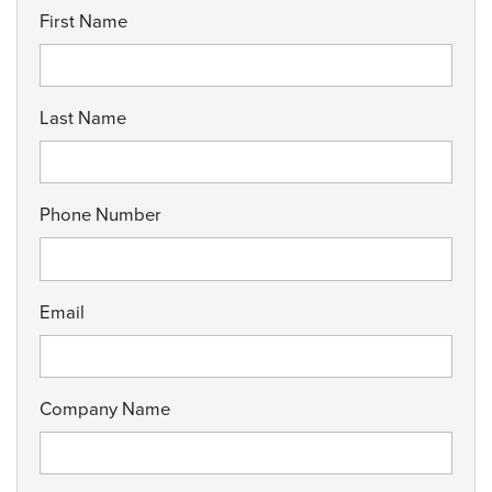
First Name
Last Name
Phone Number
Email
Company Name