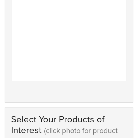
Select Your Products of
Interest
(click photo for product