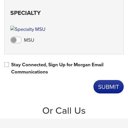
SPECIALTY
MSU
Stay Connected, Sign Up for Morgan Email
Communications
Or Call Us