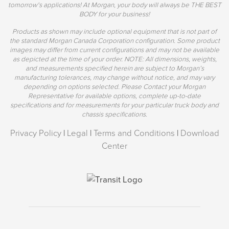
tomorrow's applications! At Morgan, your body will always be THE BEST
BODY for your business!
Products as shown may include optional equipment that is not part of
the standard Morgan Canada Corporation configuration. Some product
images may differ from current configurations and may not be available
as depicted at the time of your order. NOTE: All dimensions, weights,
and measurements specified herein are subject to Morgan’s
manufacturing tolerances, may change without notice, and may vary
depending on options selected. Please Contact your Morgan
Representative for available options, complete up-to-date
specifications and for measurements for your particular truck body and
chassis specifications.
Privacy Policy
|
Legal
|
Terms and Conditions
|
Download
Center