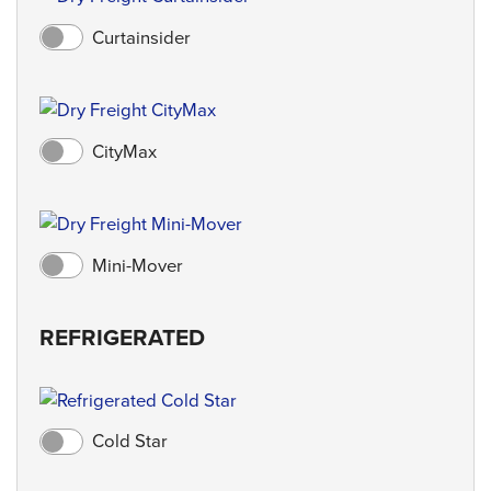
Curtainsider
CityMax
Mini-Mover
REFRIGERATED
Cold Star