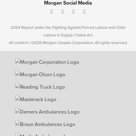
Morgan Social Media
2024 Report under the Fighting Against Forced Labour and Child
Labour in Supply Chains Act
All content ©2026 Morgan Canada Corporation. All rights reserved.