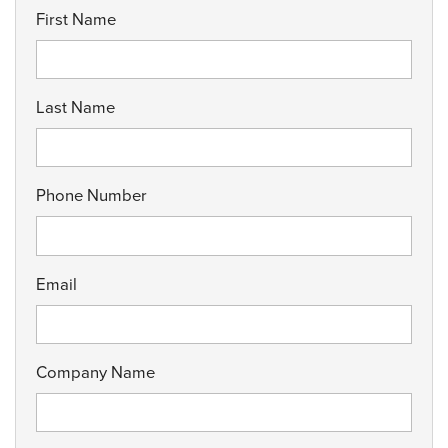
First Name
Last Name
Phone Number
Email
Company Name