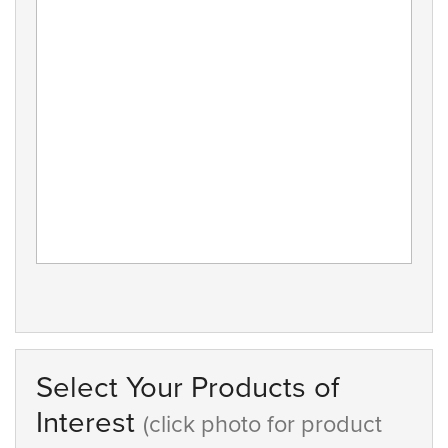
Select Your Products of
Interest
(click photo for product