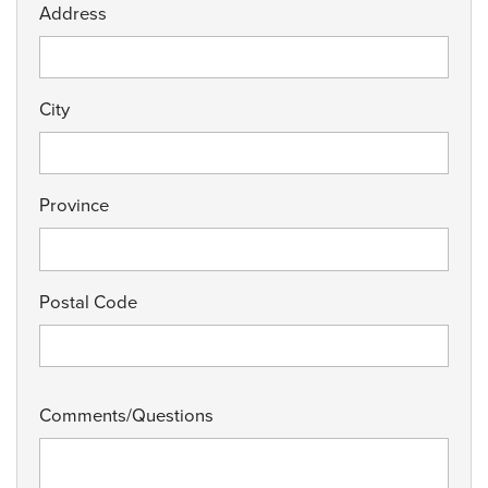
Address
City
Province
Postal Code
Comments/Questions