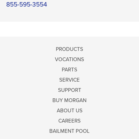
855-595-3554
PRODUCTS
VOCATIONS
PARTS
SERVICE
SUPPORT
BUY MORGAN
ABOUT US
CAREERS
BAILMENT POOL