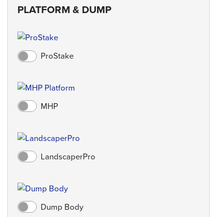
PLATFORM & DUMP
ProStake
MHP
LandscaperPro
Dump Body