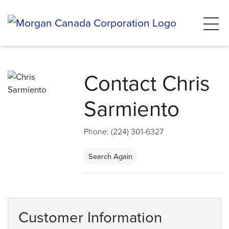
Contact Chris
Sarmiento
Phone: (224) 301-6327
Search Again
Customer Information