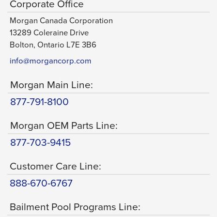
Corporate Office
Morgan Canada Corporation
13289 Coleraine Drive
Bolton, Ontario L7E 3B6
info@morgancorp.com
Morgan Main Line:
877-791-8100
Morgan OEM Parts Line:
877-703-9415
Customer Care Line:
888-670-6767
Bailment Pool Programs Line: