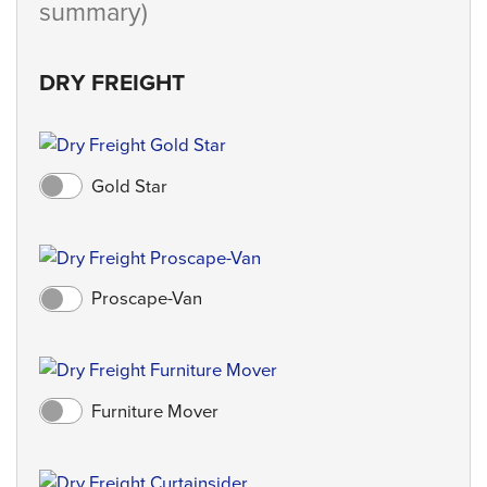
summary)
DRY FREIGHT
Gold Star
Proscape-Van
Furniture Mover