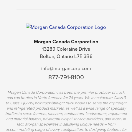
Morgan Canada Corporation
13289 Coleraine Drive
Bolton, Ontario L7E 3B6
info@morgancorp.com
877-791-8100
Morgan Canada Corporation has been the premier producer of truck
and van bodies in North America for 74 years. We manufacture Class 3
to Class 7 (GVW) box truck/straight truck bodies to serve the dry freight
and refrigerated product markets, as well as a wide range of specialty
bodies to serve farmers, ranchers, contractors, landscapers, equipment
and material-haulers, private/municipal service-providers, and more! In
fact, Morgan specializes in satisfying unique needs – from
accommodating cargo of every configuration, to designing features for