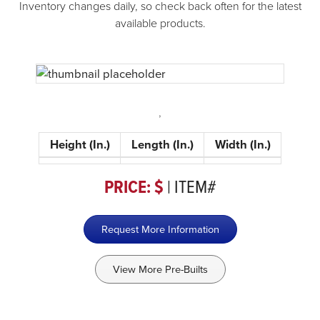
Inventory changes daily, so check back often for the latest
available products.
,
Height (In.)
Length (In.)
Width (In.)
PRICE: $
| ITEM#
Request More Information
View More Pre-Builts