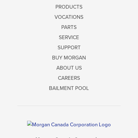
PRODUCTS
VOCATIONS
PARTS
SERVICE
SUPPORT
BUY MORGAN
ABOUT US
CAREERS
BAILMENT POOL