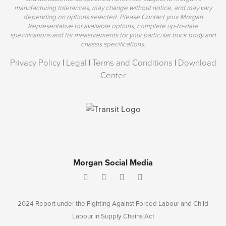
manufacturing tolerances, may change without notice, and may vary
depending on options selected. Please Contact your Morgan
Representative for available options, complete up-to-date
specifications and for measurements for your particular truck body and
chassis specifications.
Privacy Policy
|
Legal
|
Terms and Conditions
|
Download
Center
Morgan Social Media
2024 Report under the Fighting Against Forced Labour and Child
Labour in Supply Chains Act