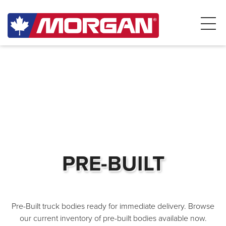
PRE-BUILT
Pre-Built truck bodies ready for immediate delivery. Browse
our current inventory of pre-built bodies available now.