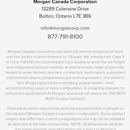
Morgan Canada Corporation
13289 Coleraine Drive
Bolton, Ontario L7E 3B6
info@morgancorp.com
877-791-8100
Morgan Canada Corporation has been the premier producer of truck
and van bodies in North America for 74 years. We manufacture Class 3
to Class 7 (GVW) box truck/straight truck bodies to serve the dry freight
and refrigerated product markets, as well as a wide range of specialty
bodies to serve farmers, ranchers, contractors, landscapers, equipment
and material-haulers, private/municipal service-providers, and more! In
fact, Morgan specializes in satisfying unique needs – from
accommodating cargo of every configuration, to designing features for
tomorrow's applications! At Morgan, your body will always be THE BEST
BODY for your business!
Products as shown may include optional equipment that is not part of
the standard Morgan Canada Corporation configuration. Some product
images may differ from current configurations and may not be available
as depicted at the time of your order. NOTE: All dimensions, weights,
and measurements specified herein are subject to Morgan’s