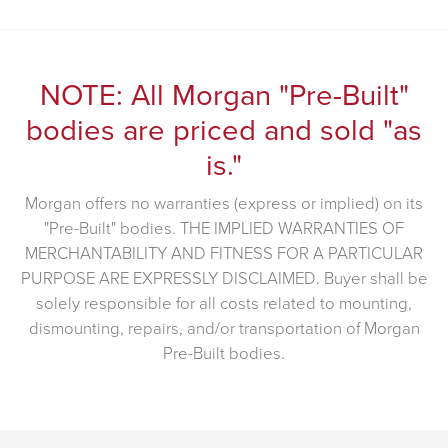
NOTE: All Morgan "Pre-Built"
bodies are priced and sold "as
is."
Morgan offers no warranties (express or implied) on its
"Pre-Built" bodies. THE IMPLIED WARRANTIES OF
MERCHANTABILITY AND FITNESS FOR A PARTICULAR
PURPOSE ARE EXPRESSLY DISCLAIMED. Buyer shall be
solely responsible for all costs related to mounting,
dismounting, repairs, and/or transportation of Morgan
Pre-Built bodies.