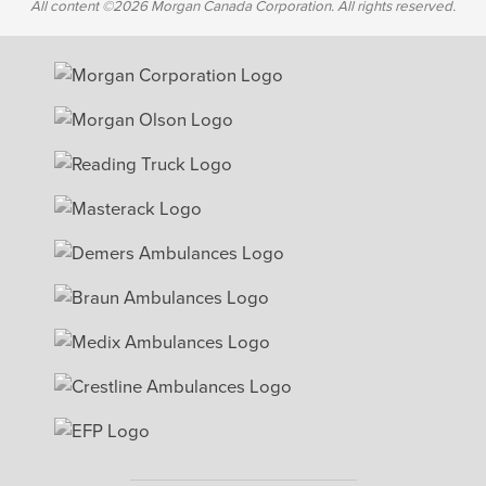
All content ©2026 Morgan Canada Corporation. All rights reserved.