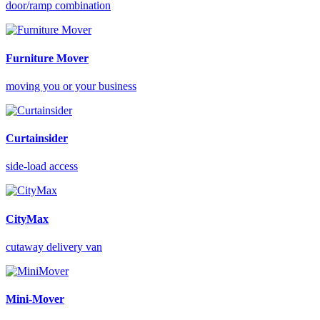
door/ramp combination
Furniture Mover
moving you or your business
Curtainsider
side-load access
CityMax
cutaway delivery van
Mini-Mover