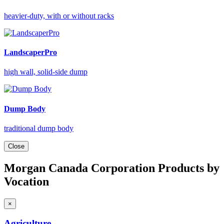
heavier-duty, with or without racks
LandscaperPro
high wall, solid-side dump
Dump Body
traditional dump body
Close
Morgan Canada Corporation Products by
Vocation
×
Agriculture