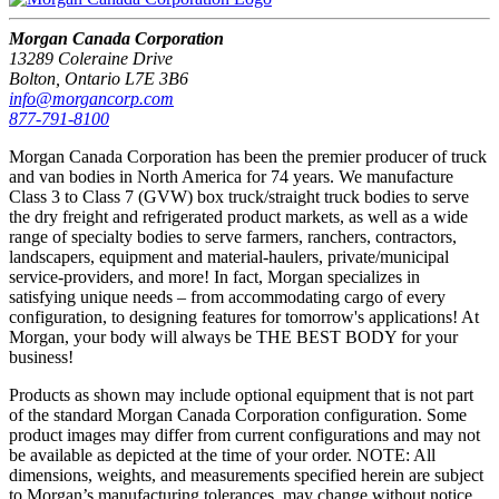
Morgan Canada Corporation
13289 Coleraine Drive
Bolton, Ontario L7E 3B6
info@morgancorp.com
877-791-8100
Morgan Canada Corporation has been the premier producer of truck
and van bodies in North America for 74 years. We manufacture
Class 3 to Class 7 (GVW) box truck/straight truck bodies to serve
the dry freight and refrigerated product markets, as well as a wide
range of specialty bodies to serve farmers, ranchers, contractors,
landscapers, equipment and material-haulers, private/municipal
service-providers, and more! In fact, Morgan specializes in
satisfying unique needs – from accommodating cargo of every
configuration, to designing features for tomorrow's applications! At
Morgan, your body will always be THE BEST BODY for your
business!
Products as shown may include optional equipment that is not part
of the standard Morgan Canada Corporation configuration. Some
product images may differ from current configurations and may not
be available as depicted at the time of your order. NOTE: All
dimensions, weights, and measurements specified herein are subject
to Morgan’s manufacturing tolerances, may change without notice,