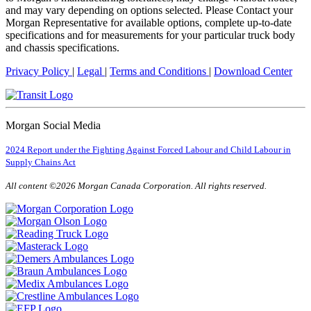
and may vary depending on options selected. Please Contact your
Morgan Representative for available options, complete up-to-date
specifications and for measurements for your particular truck body
and chassis specifications.
Privacy Policy
|
Legal
|
Terms and Conditions
|
Download Center
Morgan Social Media
2024 Report under the Fighting Against Forced Labour and Child Labour in
Supply Chains Act
All content ©2026 Morgan Canada Corporation. All rights reserved.