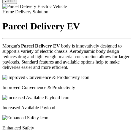
Close
Home Delivery Solution
Parcel Delivery EV
Morgan's
Parcel Delivery EV
body is innovatively designed to
support a variety of electric chassis. Aerodynamic body design
reduces drag and light weight material construction allows for larger
payloads. Standard features and available options help to make
deliveries easier and more efficient.
Improved Convenience & Productivity
Increased Available Payload
Enhanced Safety