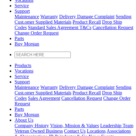
Vocations
Service
Support
Maintenance
Warranty
Delivery Damage Complaint
Sending
Cust
.
omer
Supplied Materials
Product Recall
Drop Ship
Codes
Standard Sales Agreement T&Cs
Cancellation Request
Change Order Request
Parts
Buy Morgan
Products
Vocations
Service
Support
Maintenance
Warranty
Delivery Damage Complaint
Sending
Cust
.
omer
Supplied Materials
Product Recall
Drop Ship
Codes
Sales Agreement
Cancellation Request
Change Order
Request
Parts
Buy Morgan
About Us
Company History
Vision, Mission & Values
Leadership Team
Veteran Owned Business
Contact Us
Locations
Associations