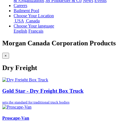
&
/
Organizations
JB Poindexter & Co
News
Events
Careers
Bailment Pool
Choose Your Location
USA
Canada
Choose Your language
English
Français
Morgan Canada Corporation Products
×
Dry Freight
Gold Star - Dry Freight Box Truck
sets the standard for
traditional truck bodies
Proscape-Van