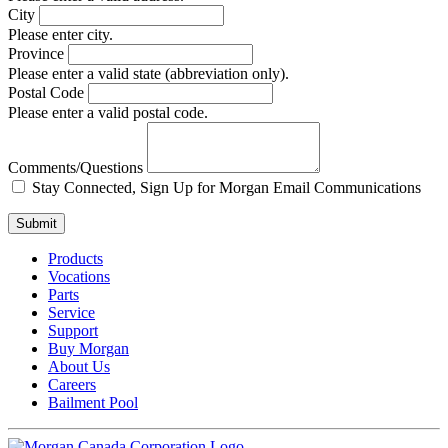
City
Please enter city.
Province
Please enter a valid state (abbreviation only).
Postal Code
Please enter a valid postal code.
Comments/Questions
Stay Connected, Sign Up for Morgan Email Communications
Submit
Products
Vocations
Parts
Service
Support
Buy Morgan
About Us
Careers
Bailment Pool