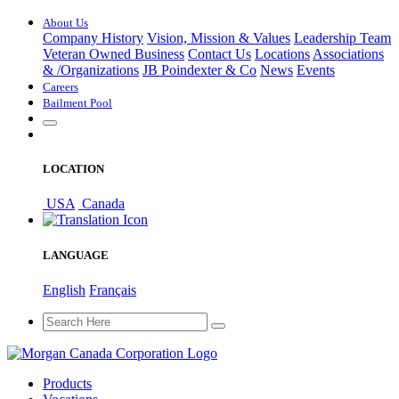
About Us
Company History
Vision, Mission & Values
Leadership Team
Veteran Owned Business
Contact Us
Locations
Associations
&
/
Organizations
JB Poindexter & Co
News
Events
Careers
Bailment Pool
LOCATION
USA
Canada
LANGUAGE
English
Français
Products