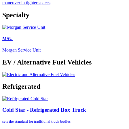
maneuver in tighter spaces
Specialty
MSU
Morgan Service Unit
EV / Alternative Fuel Vehicles
Refrigerated
Cold Star - Refrigerated Box Truck
sets the standard for
traditional truck bodies