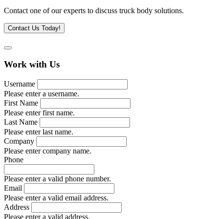
Contact one of our experts to discuss truck body solutions.
Contact Us Today!
Work with Us
Username
Please enter a username.
First Name
Please enter first name.
Last Name
Please enter last name.
Company
Please enter company name.
Phone
Please enter a valid phone number.
Email
Please enter a valid email address.
Address
Please enter a valid address.