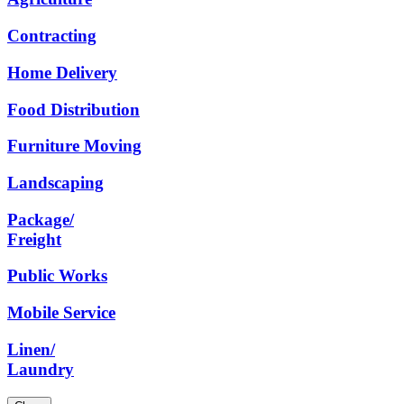
Contracting
Home
Delivery
Food
Distribution
Furniture
Moving
Landscaping
Package/
Freight
Public
Works
Mobile
Service
Linen/
Laundry