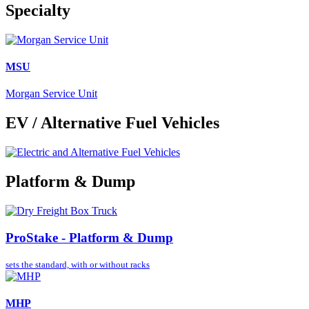
Specialty
MSU
Morgan Service Unit
EV / Alternative Fuel Vehicles
Platform & Dump
ProStake - Platform & Dump
sets the standard,
with or without racks
MHP