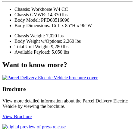
Chassis:
Workhorse W4 CC
Chassis GVWR:
14,330 lbs
Body Model:
PFD08516096
Body Dimensions:
16’L x 85”H x 96”W
Chassis Weight:
7,020 lbs
Body Weight w/Options:
2,260 lbs
Total Unit Weight:
9,280 lbs
Available Payload:
5,050 lbs
Want to know more?
Brochure
View more detailed information about the Parcel Delivery Electric
Vehicle by viewing the brochure.
View Brochure