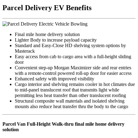
Parcel Delivery EV Benefits
Final mile home delivery solution
Lighter Body
to increase payload capacity
Standard and Easy-Close HD shelving system options
by
Masterack
Easy access from cab to cargo area
with a full-height sliding
door
Convenient step-up Morgan Maximizer side and rear entries
with a remote-control powered roll-up door for easier access
Enhanced safety
with improved visibility
Cargo interior and shelving remains cooler in hot climates
due
to mid-panel translucent roof that transmits light while
permitting less heat transfer than other translucent roofing
Structural composite wall materials and isolated shelving
mounts
also reduce heat transfer thru the body to the cargo
Parcel Van Full-Height Walk-thru final mile home delivery
solution