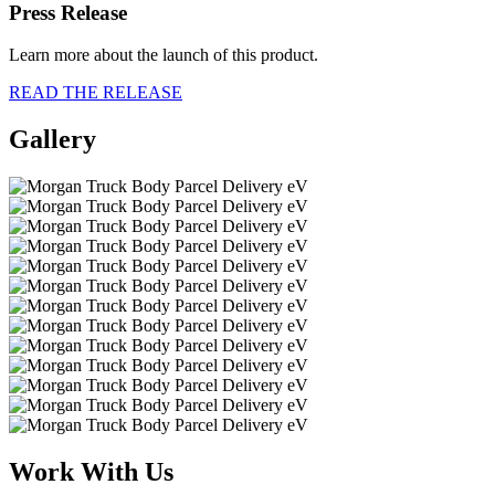
Press Release
Learn more about the launch of this product.
READ THE RELEASE
Gallery
Work With Us