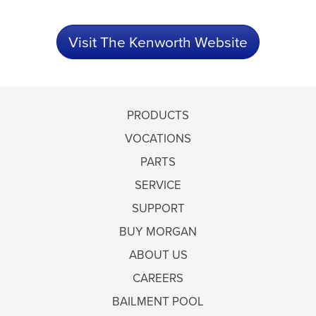
Visit The Kenworth Website
PRODUCTS
VOCATIONS
PARTS
SERVICE
SUPPORT
BUY MORGAN
ABOUT US
CAREERS
BAILMENT POOL