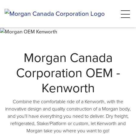
Morgan Canada
Corporation OEM -
Kenworth
Combine the comfortable ride of a Kenworth, with the
innovative design and quality construction of a Morgan body,
and you'll have everything you need to deliver. Dry freight,
refrigerated, Stake/Platform or custom, let Kenworth and
Morgan take you where you want to go!