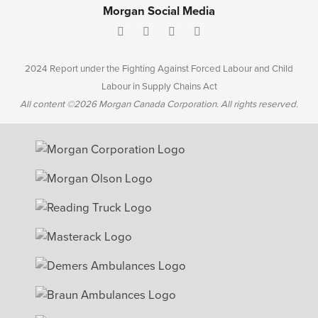
Morgan Social Media
2024 Report under the Fighting Against Forced Labour and Child
Labour in Supply Chains Act
All content ©2026 Morgan Canada Corporation. All rights reserved.