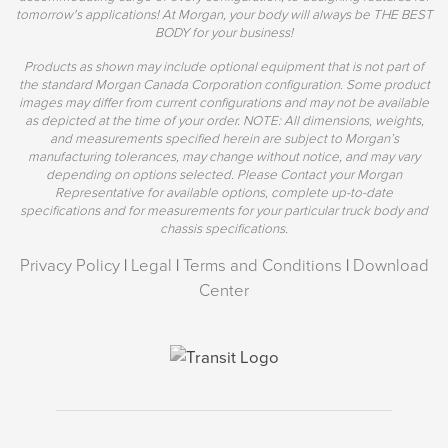
tomorrow's applications! At Morgan, your body will always be THE BEST
BODY for your business!
Products as shown may include optional equipment that is not part of
the standard Morgan Canada Corporation configuration. Some product
images may differ from current configurations and may not be available
as depicted at the time of your order. NOTE: All dimensions, weights,
and measurements specified herein are subject to Morgan’s
manufacturing tolerances, may change without notice, and may vary
depending on options selected. Please Contact your Morgan
Representative for available options, complete up-to-date
specifications and for measurements for your particular truck body and
chassis specifications.
Privacy Policy
|
Legal
|
Terms and Conditions
|
Download
Center