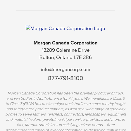
Morgan Canada Corporation
13289 Coleraine Drive
Bolton, Ontario L7E 3B6
info@morgancorp.com
877-791-8100
Morgan Canada Corporation has been the premier producer of truck
and van bodies in North America for 74 years. We manufacture Class 3
to Class 7 (GVW) box truck/straight truck bodies to serve the dry freight
and refrigerated product markets, as well as a wide range of specialty
bodies to serve farmers, ranchers, contractors, landscapers, equipment
and material-haulers, private/municipal service-providers, and more! In
fact, Morgan specializes in satisfying unique needs – from
accommodating cargo of every configuration, to designing features for