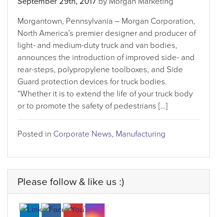
September 29th, 2017
by Morgan Marketing
Morgantown, Pennsylvania – Morgan Corporation,
North America’s premier designer and producer of
light- and medium-duty truck and van bodies,
announces the introduction of improved side- and
rear-steps, polypropylene toolboxes, and Side
Guard protection devices for truck bodies.
“Whether it is to extend the life of your truck body
or to promote the safety of pedestrians […]
Posted in
Corporate News
,
Manufacturing
Please follow & like us :)