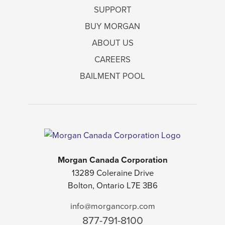
SUPPORT
BUY MORGAN
ABOUT US
CAREERS
BAILMENT POOL
Morgan Canada Corporation
13289 Coleraine Drive
Bolton, Ontario L7E 3B6
info@morgancorp.com
877-791-8100