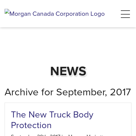
NEWS
Archive for September, 2017
The New Truck Body
Protection