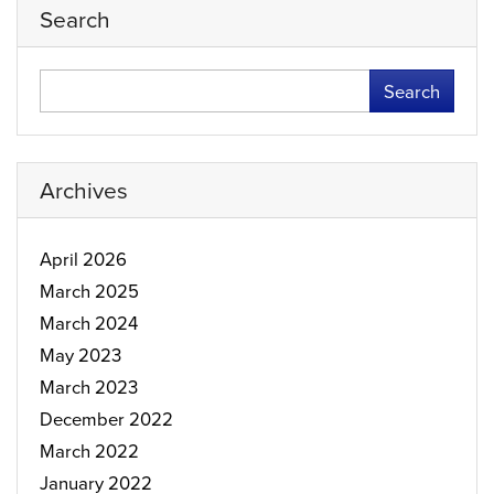
Search
Search
Archives
April 2026
March 2025
March 2024
May 2023
March 2023
December 2022
March 2022
January 2022