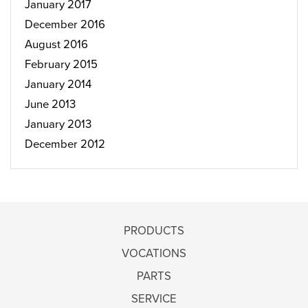
January 2017
December 2016
August 2016
February 2015
January 2014
June 2013
January 2013
December 2012
PRODUCTS
VOCATIONS
PARTS
SERVICE