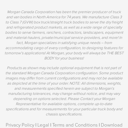
Morgan Canada Corporation has been the premier producer of truck
and van bodies in North America for 74 years. We manufacture Class 3
to Class 7 (GVW) box truck/straight truck bodies to serve the dry freight
and refrigerated product markets, as well as a wide range of specialty
bodies to serve farmers, ranchers, contractors, landscapers, equipment
and material-haulers, private/municipal service-providers, and more! In
fact, Morgan specializes in satisfying unique needs – from
accommodating cargo of every configuration, to designing features for
tomorrow's applications! At Morgan, your body will always be THE BEST
BODY for your business!
Products as shown may include optional equipment that is not part of
the standard Morgan Canada Corporation configuration. Some product
images may differ from current configurations and may not be available
as depicted at the time of your order. NOTE: All dimensions, weights,
and measurements specified herein are subject to Morgan’s
manufacturing tolerances, may change without notice, and may vary
depending on options selected. Please Contact your Morgan
Representative for available options, complete up-to-date
specifications and for measurements for your particular truck body and
chassis specifications.
Privacy Policy
|
Legal
|
Terms and Conditions
|
Download