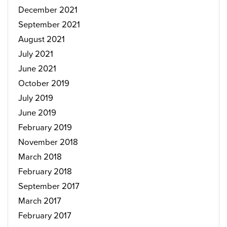
December 2021
September 2021
August 2021
July 2021
June 2021
October 2019
July 2019
June 2019
February 2019
November 2018
March 2018
February 2018
September 2017
March 2017
February 2017