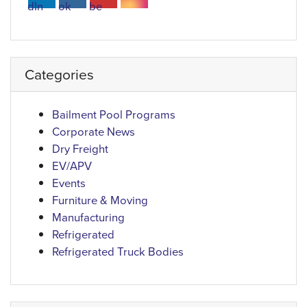
Categories
Bailment Pool Programs
Corporate News
Dry Freight
EV/APV
Events
Furniture & Moving
Manufacturing
Refrigerated
Refrigerated Truck Bodies