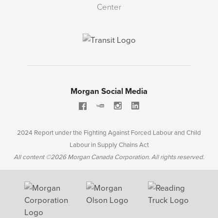
Center
Morgan Social Media
2024 Report under the Fighting Against Forced Labour and Child
Labour in Supply Chains Act
All content ©2026 Morgan Canada Corporation. All rights reserved.